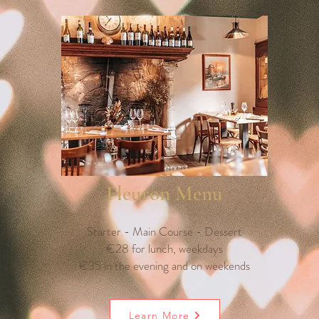
Fleuron Menu
Starter - Main Course - Dessert
€28 for lunch, weekdays
€35 in the evening and on weekends
Learn More