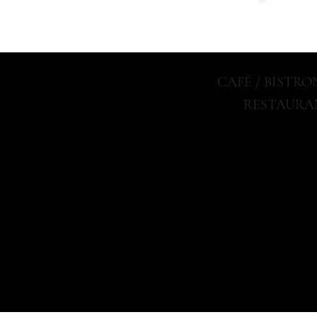
CAFÉ / BISTR
RESTAURA