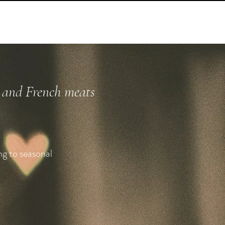
h and French meats
ng to seasonal