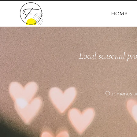
HOME
Local seasonal pr
Our menus are