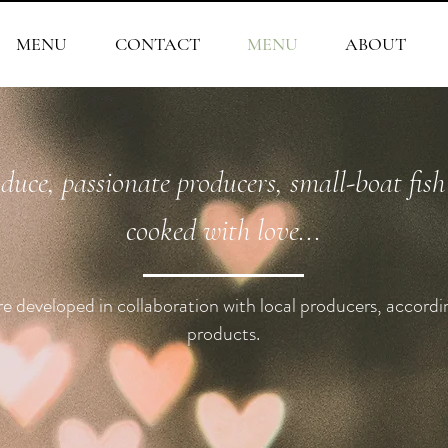
MENU
CONTACT
MENU
ABOUT
oduce, passionate producers, small-boat fis
cooked with love...
 developed in collaboration with local producers, accordi
products.