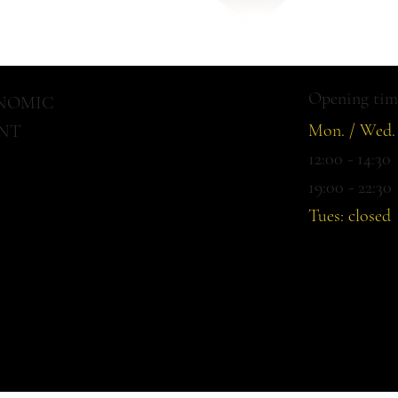
There are no items to show here yet
Opening tim
ONOMIC
Mon. / Wed. 
NT
12:00 - 14:30
19:00 - 22:30
Tues: closed