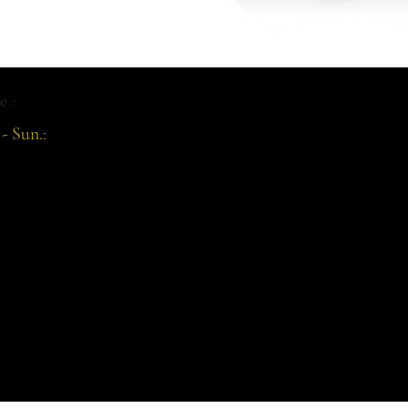
e :
- Sun.: